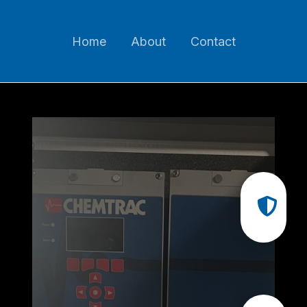
Home
About
Contact