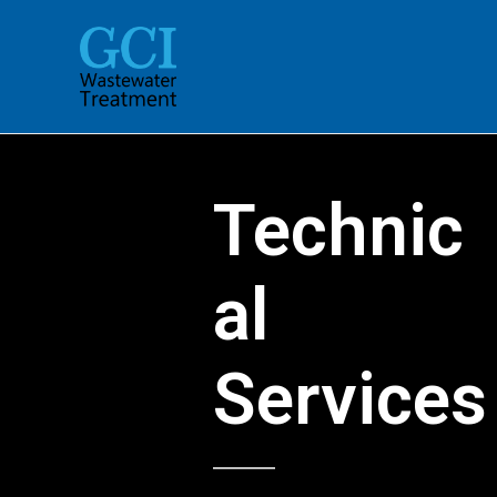
Skip
to
content
Technic
al
Services