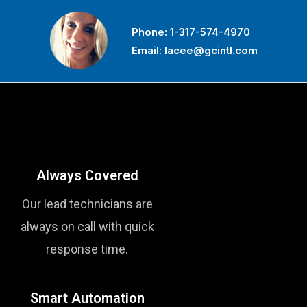
Phone:
1-317-574-4970
Email:
lacee@gcintl.com
Always Covered
Our lead technicians are
always on call with quick
response time.
Smart Automation