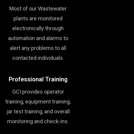
Most of our Wastewater
plants are monitored
electronically through
automation and alarms to
alert any problems to all
contacted individuals.
Professional Training
GCI provides operator
training, equipment training,
jar test training, and overall
monitoring and check-ins.