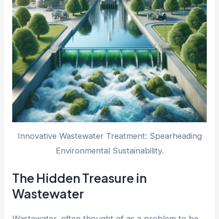
Innovative Wastewater Treatment: Spearheading
Environmental Sustainability.
The Hidden Treasure in
Wastewater
Wastewater, often thought of as a problem to be