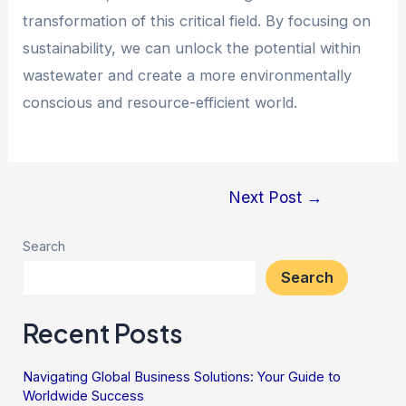
transformation of this critical field. By focusing on
sustainability, we can unlock the potential within
wastewater and create a more environmentally
conscious and resource-efficient world.
Next Post
→
Search
Search
Recent Posts
Navigating Global Business Solutions: Your Guide to
Worldwide Success