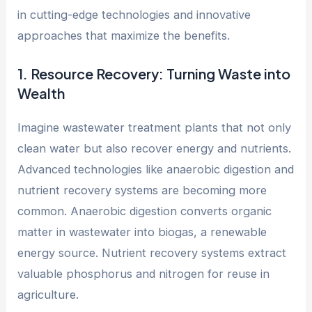
in cutting-edge technologies and innovative
approaches that maximize the benefits.
1. Resource Recovery: Turning Waste into
Wealth
Imagine wastewater treatment plants that not only
clean water but also recover energy and nutrients.
Advanced technologies like anaerobic digestion and
nutrient recovery systems are becoming more
common. Anaerobic digestion converts organic
matter in wastewater into biogas, a renewable
energy source. Nutrient recovery systems extract
valuable phosphorus and nitrogen for reuse in
agriculture.