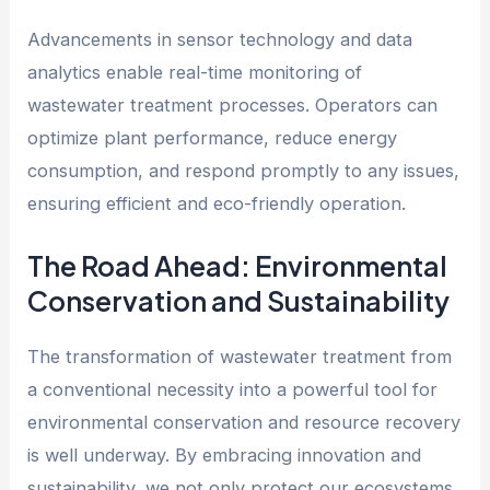
Advancements in sensor technology and data
analytics enable real-time monitoring of
wastewater treatment processes. Operators can
optimize plant performance, reduce energy
consumption, and respond promptly to any issues,
ensuring efficient and eco-friendly operation.
The Road Ahead: Environmental
Conservation and Sustainability
The transformation of wastewater treatment from
a conventional necessity into a powerful tool for
environmental conservation and resource recovery
is well underway. By embracing innovation and
sustainability, we not only protect our ecosystems