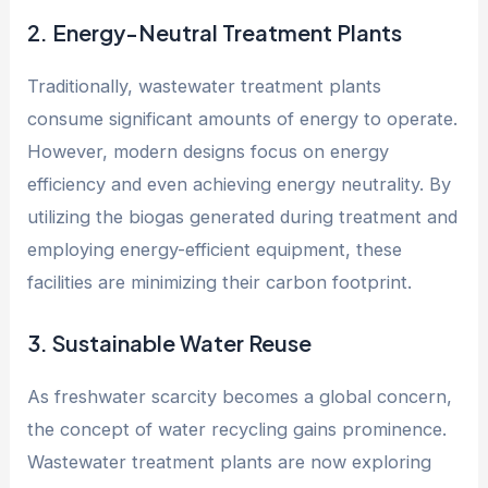
2. Energy-Neutral Treatment Plants
Traditionally, wastewater treatment plants
consume significant amounts of energy to operate.
However, modern designs focus on energy
efficiency and even achieving energy neutrality. By
utilizing the biogas generated during treatment and
employing energy-efficient equipment, these
facilities are minimizing their carbon footprint.
3. Sustainable Water Reuse
As freshwater scarcity becomes a global concern,
the concept of water recycling gains prominence.
Wastewater treatment plants are now exploring