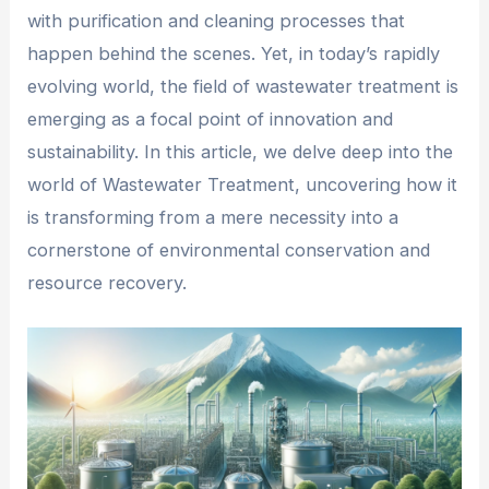
with purification and cleaning processes that
happen behind the scenes. Yet, in today’s rapidly
evolving world, the field of wastewater treatment is
emerging as a focal point of innovation and
sustainability. In this article, we delve deep into the
world of Wastewater Treatment, uncovering how it
is transforming from a mere necessity into a
cornerstone of environmental conservation and
resource recovery.