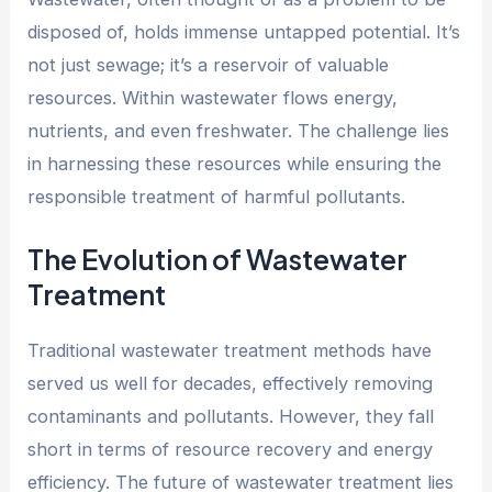
disposed of, holds immense untapped potential. It’s
not just sewage; it’s a reservoir of valuable
resources. Within wastewater flows energy,
nutrients, and even freshwater. The challenge lies
in harnessing these resources while ensuring the
responsible treatment of harmful pollutants.
The Evolution of Wastewater
Treatment
Traditional wastewater treatment methods have
served us well for decades, effectively removing
contaminants and pollutants. However, they fall
short in terms of resource recovery and energy
efficiency. The future of wastewater treatment lies