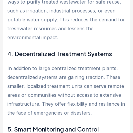
ways to purify treated wastewater for safe reuse,
such as irrigation, industrial processes, or even
potable water supply. This reduces the demand for
freshwater resources and lessens the
environmental impact.
4. Decentralized Treatment Systems
In addition to large centralized treatment plants,
decentralized systems are gaining traction. These
smaller, localized treatment units can serve remote
areas or communities without access to extensive
infrastructure. They offer flexibility and resilience in
the face of emergencies or disasters.
5. Smart Monitoring and Control