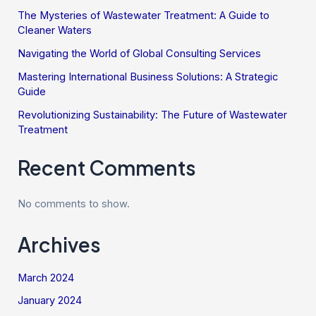
The Mysteries of Wastewater Treatment: A Guide to
Cleaner Waters
Navigating the World of Global Consulting Services
Mastering International Business Solutions: A Strategic
Guide
Revolutionizing Sustainability: The Future of Wastewater
Treatment
Recent Comments
No comments to show.
Archives
March 2024
January 2024