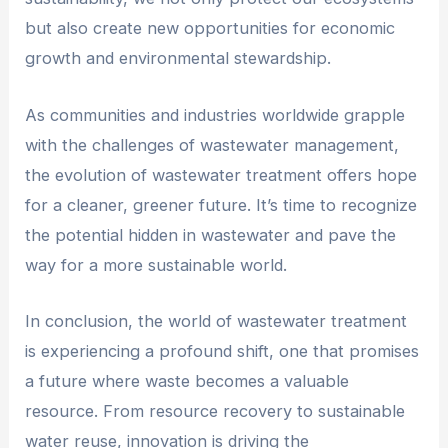
but also create new opportunities for economic
growth and environmental stewardship.
As communities and industries worldwide grapple
with the challenges of wastewater management,
the evolution of wastewater treatment offers hope
for a cleaner, greener future. It’s time to recognize
the potential hidden in wastewater and pave the
way for a more sustainable world.
In conclusion, the world of wastewater treatment
is experiencing a profound shift, one that promises
a future where waste becomes a valuable
resource. From resource recovery to sustainable
water reuse, innovation is driving the