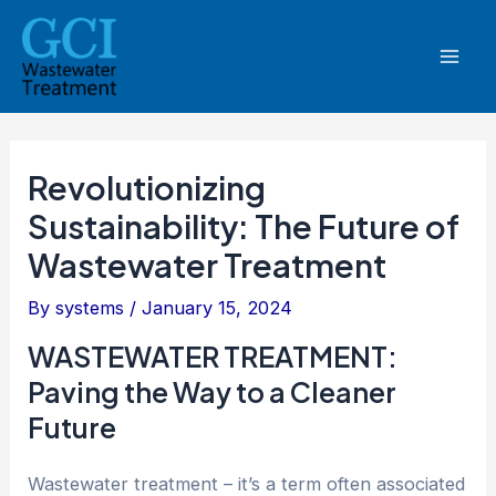
Skip
Post
Mai
to
navigation
Men
content
Revolutionizing
Sustainability: The Future of
Wastewater Treatment
By
systems
/
January 15, 2024
WASTEWATER TREATMENT:
Paving the Way to a Cleaner
Future
Wastewater treatment – it’s a term often associated